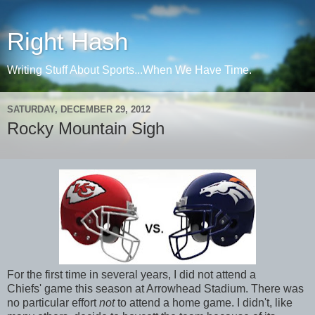
Right Hash
Writing Stuff About Sports...When We Have Time.
SATURDAY, DECEMBER 29, 2012
Rocky Mountain Sigh
For the first time in several years, I did not attend a
Chiefs' game this season at Arrowhead Stadium. There was
no particular effort
not
to attend a home game. I didn't, like