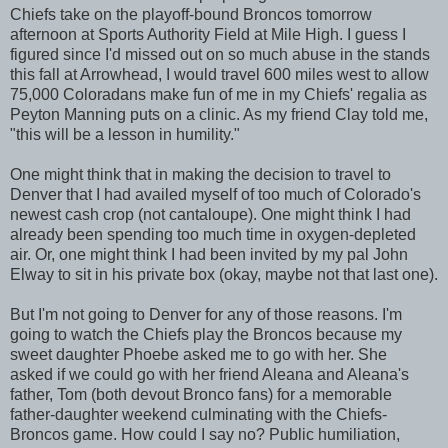
Chiefs take on the playoff-bound Broncos tomorrow
afternoon at Sports Authority Field at Mile High. I guess I
figured since I'd missed out on so much abuse in the stands
this fall at Arrowhead, I would travel 600 miles west to allow
75,000 Coloradans make fun of me in my Chiefs' regalia as
Peyton Manning puts on a clinic. As my friend Clay told me,
"this will be a lesson in humility."
One might think that in making the decision to travel to
Denver that I had availed myself of too much of Colorado's
newest cash crop (not cantaloupe). One might think I had
already been spending too much time in oxygen-depleted
air. Or, one might think I had been invited by my pal John
Elway to sit in his private box (okay, maybe not that last one).
But I'm not going to Denver for any of those reasons. I'm
going to watch the Chiefs play the Broncos because my
sweet daughter Phoebe asked me to go with her. She
asked if we could go with her friend Aleana and Aleana's
father, Tom (both devout Bronco fans) for a memorable
father-daughter weekend culminating with the Chiefs-
Broncos game. How could I say no? Public humiliation,