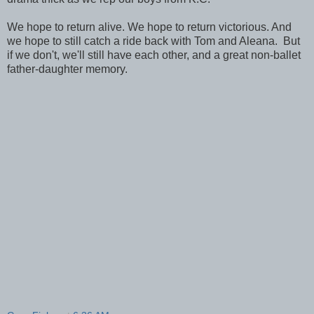
We hope to return alive. We hope to return victorious. And
we hope to still catch a ride back with Tom and Aleana. But
if we don't, we'll still have each other, and a great non-ballet
father-daughter memory.