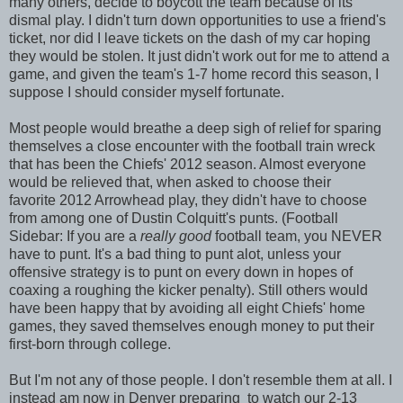
many others, decide to boycott the team because of its
dismal play. I didn't turn down opportunities to use a friend's
ticket, nor did I leave tickets on the dash of my car hoping
they would be stolen. It just didn't work out for me to attend a
game, and given the team's 1-7 home record this season, I
suppose I should consider myself fortunate.
Most people would breathe a deep sigh of relief for sparing
themselves a close encounter with the football train wreck
that has been the Chiefs' 2012 season. Almost everyone
would be relieved that, when asked to choose their
favorite 2012 Arrowhead play, they didn't have to choose
from among one of Dustin Colquitt's punts. (Football
Sidebar: If you are a
really good
football team, you NEVER
have to punt. It's a bad thing to punt alot, unless your
offensive strategy is to punt on every down in hopes of
coaxing a roughing the kicker penalty). Still others would
have been happy that by avoiding all eight Chiefs' home
games, they saved themselves enough money to put their
first-born through college.
But I'm not any of those people. I don't resemble them at all. I
instead am now in Denver preparing to watch our 2-13