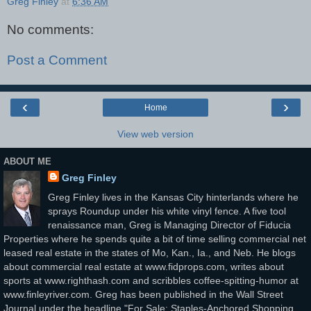
Greg Finley
at
6:36 AM
No comments:
Post a Comment
‹
›
Home
View web version
ABOUT ME
Greg Finley
Greg Finley lives in the Kansas City hinterlands where he
sprays Roundup under his white vinyl fence. A five tool
renaissance man, Greg is Managing Director of Fiducia
Properties where he spends quite a bit of time selling commercial net
leased real estate in the states of Mo, Kan., Ia., and Neb. He blogs
about commercial real estate at www.fidprops.com, writes about
sports at www.righthash.com and scribbles coffee-spitting-humor at
www.finleyriver.com. Greg has been published in the Wall Street
Journal under the headline "For Sale: Staples-Anchored Shopping