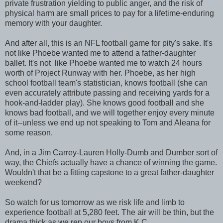
private frustration yielding to public anger, and the risk of
physical harm are small prices to pay for a lifetime-enduring
memory with your daughter.
And after all, this is an NFL football game for pity's sake. It's
not like Phoebe wanted me to attend a father-daughter
ballet. It's not like Phoebe wanted me to watch 24 hours
worth of Project Runway with her. Phoebe, as her high
school football team's statistician, knows football (she can
even accurately attribute passing and receiving yards for a
hook-and-ladder play). She knows good football and she
knows bad football, and we will together enjoy every minute
of it--unless we end up not speaking to Tom and Aleana for
some reason.
And, in a Jim Carrey-Lauren Holly-Dumb and Dumber sort of
way, the Chiefs actually have a chance of winning the game.
Wouldn't that be a fitting capstone to a great father-daughter
weekend?
So watch for us tomorrow as we risk life and limb to
experience football at 5,280 feet. The air will be thin, but the
drama thick as we rep our boys from K.C.