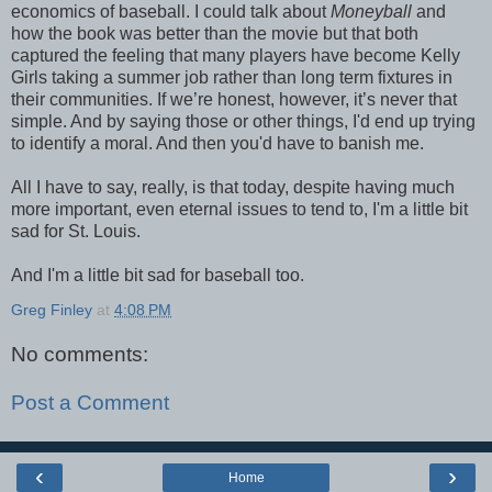
economics of baseball. I could talk about
Moneyball
and
how the book was better than the movie but that both
captured the feeling that many players have become Kelly
Girls taking a summer job rather than long term fixtures in
their communities. If we’re honest, however, it’s never that
simple. And by saying those or other things, I'd end up trying
to identify a moral. And then you'd have to banish me.
All I have to say, really, is that today, despite having much
more important, even eternal issues to tend to, I'm a little bit
sad for St. Louis.
And I'm a little bit sad for baseball too.
Greg Finley
at
4:08 PM
No comments:
Post a Comment
‹
›
Home