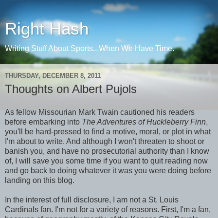
Right Hash
Writing Stuff About Sports...When We Have Time.
THURSDAY, DECEMBER 8, 2011
Thoughts on Albert Pujols
As fellow Missourian Mark Twain cautioned his readers
before embarking into
The Adventures of Huckleberry Finn
,
you'll be hard-pressed to find a motive, moral, or plot in what
I'm about to write. And although I won't threaten to shoot or
banish you, and have no prosecutorial authority than I know
of, I will save you some time if you want to quit reading now
and go back to doing whatever it was you were doing before
landing on this blog.
In the interest of full disclosure, I am not a St. Louis
Cardinals fan. I'm not for a variety of reasons. First, I'm a fan,