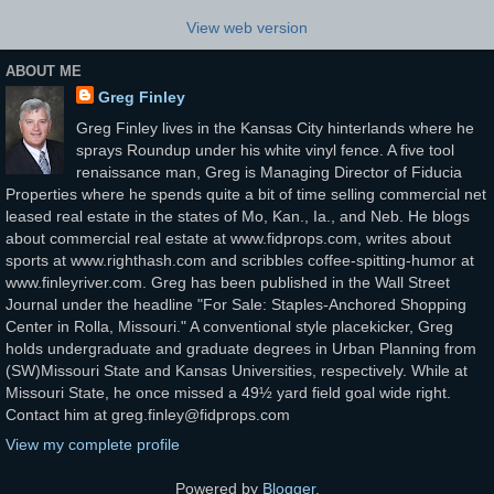
View web version
ABOUT ME
Greg Finley
Greg Finley lives in the Kansas City hinterlands where he
sprays Roundup under his white vinyl fence. A five tool
renaissance man, Greg is Managing Director of Fiducia
Properties where he spends quite a bit of time selling commercial net
leased real estate in the states of Mo, Kan., Ia., and Neb. He blogs
about commercial real estate at www.fidprops.com, writes about
sports at www.righthash.com and scribbles coffee-spitting-humor at
www.finleyriver.com. Greg has been published in the Wall Street
Journal under the headline "For Sale: Staples-Anchored Shopping
Center in Rolla, Missouri." A conventional style placekicker, Greg
holds undergraduate and graduate degrees in Urban Planning from
(SW)Missouri State and Kansas Universities, respectively. While at
Missouri State, he once missed a 49½ yard field goal wide right.
Contact him at greg.finley@fidprops.com
View my complete profile
Powered by
Blogger
.