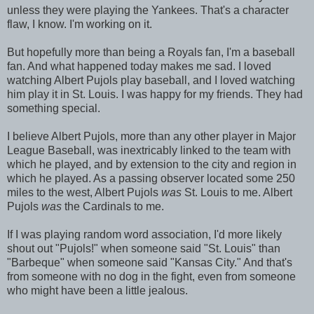
unless they were playing the Yankees. That's a character
flaw, I know. I'm working on it.
But hopefully more than being a Royals fan, I'm a baseball
fan. And what happened today makes me sad. I loved
watching Albert Pujols play baseball, and I loved watching
him play it in St. Louis. I was happy for my friends. They had
something special.
I believe Albert Pujols, more than any other player in Major
League Baseball, was inextricably linked to the team with
which he played, and by extension to the city and region in
which he played. As a passing observer located some 250
miles to the west, Albert Pujols
was
St. Louis to me. Albert
Pujols
was
the Cardinals to me.
If I was playing random word association, I'd more likely
shout out "Pujols!" when someone said "St. Louis" than
"Barbeque" when someone said "Kansas City." And that's
from someone with no dog in the fight, even from someone
who might have been a little jealous.