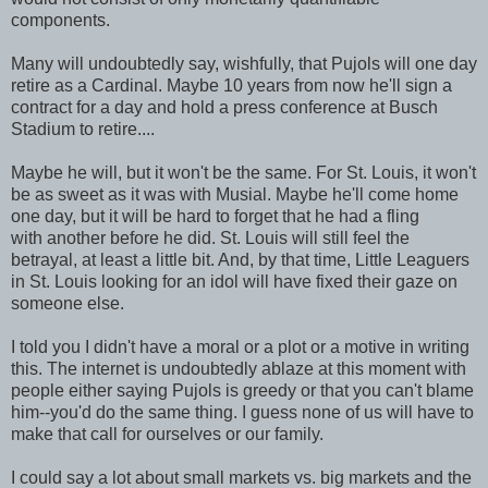
components.
Many will undoubtedly say, wishfully, that Pujols will one day
retire as a Cardinal. Maybe 10 years from now he'll sign a
contract for a day and hold a press conference at Busch
Stadium to retire....
Maybe he will, but it won't be the same. For St. Louis, it won't
be as sweet as it was with Musial. Maybe he'll come home
one day, but it will be hard to forget that he had a fling
with another before he did. St. Louis will still feel the
betrayal, at least a little bit. And, by that time, Little Leaguers
in St. Louis looking for an idol will have fixed their gaze on
someone else.
I told you I didn't have a moral or a plot or a motive in writing
this. The internet is undoubtedly ablaze at this moment with
people either saying Pujols is greedy or that you can't blame
him--you'd do the same thing. I guess none of us will have to
make that call for ourselves or our family.
I could say a lot about small markets vs. big markets and the