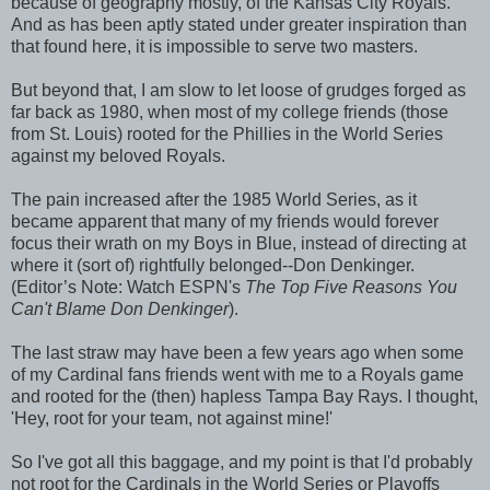
because of geography mostly, of the Kansas City Royals.
And as has been aptly stated under greater inspiration than
that found here, it is impossible to serve two masters.
But beyond that, I am slow to let loose of grudges forged as
far back as 1980, when most of my college friends (those
from St. Louis) rooted for the Phillies in the World Series
against my beloved Royals.
The pain increased after the 1985 World Series, as it
became apparent that many of my friends would forever
focus their wrath on my Boys in Blue, instead of directing at
where it (sort of) rightfully belonged--Don Denkinger.
(Editor’s Note: Watch ESPN's
The Top Five Reasons You
Can't Blame Don Denkinger
).
The last straw may have been a few years ago when some
of my Cardinal fans friends went with me to a Royals game
and rooted for the (then) hapless Tampa Bay Rays. I thought,
'Hey, root for your team, not against mine!'
So I've got all this baggage, and my point is that I'd probably
not root for the Cardinals in the World Series or Playoffs