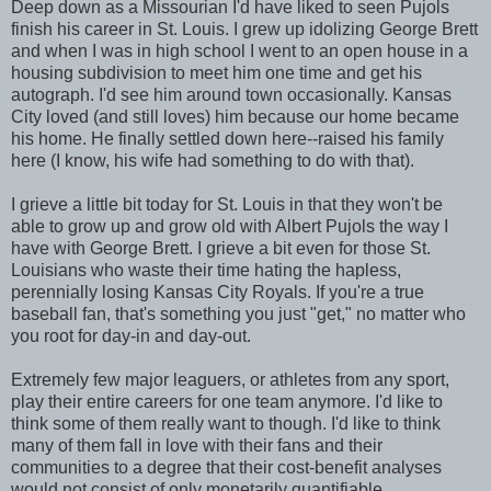
Deep down as a Missourian I'd have liked to seen Pujols
finish his career in St. Louis. I grew up idolizing George Brett
and when I was in high school I went to an open house in a
housing subdivision to meet him one time and get his
autograph. I'd see him around town occasionally. Kansas
City loved (and still loves) him because our home became
his home. He finally settled down here--raised his family
here (I know, his wife had something to do with that).
I grieve a little bit today for St. Louis in that they won't be
able to grow up and grow old with Albert Pujols the way I
have with George Brett. I grieve a bit even for those St.
Louisians who waste their time hating the hapless,
perennially losing Kansas City Royals. If you're a true
baseball fan, that's something you just "get," no matter who
you root for day-in and day-out.
Extremely few major leaguers, or athletes from any sport,
play their entire careers for one team anymore. I'd like to
think some of them really want to though. I'd like to think
many of them fall in love with their fans and their
communities to a degree that their cost-benefit analyses
would not consist of only monetarily quantifiable