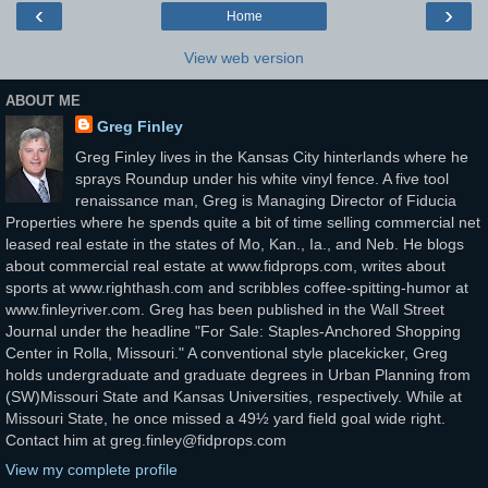
‹
›
Home
View web version
ABOUT ME
Greg Finley
Greg Finley lives in the Kansas City hinterlands where he
sprays Roundup under his white vinyl fence. A five tool
renaissance man, Greg is Managing Director of Fiducia
Properties where he spends quite a bit of time selling commercial net
leased real estate in the states of Mo, Kan., Ia., and Neb. He blogs
about commercial real estate at www.fidprops.com, writes about
sports at www.righthash.com and scribbles coffee-spitting-humor at
www.finleyriver.com. Greg has been published in the Wall Street
Journal under the headline "For Sale: Staples-Anchored Shopping
Center in Rolla, Missouri." A conventional style placekicker, Greg
holds undergraduate and graduate degrees in Urban Planning from
(SW)Missouri State and Kansas Universities, respectively. While at
Missouri State, he once missed a 49½ yard field goal wide right.
Contact him at greg.finley@fidprops.com
View my complete profile