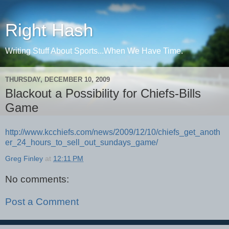
Right Hash
Writing Stuff About Sports...When We Have Time.
THURSDAY, DECEMBER 10, 2009
Blackout a Possibility for Chiefs-Bills
Game
http://www.kcchiefs.com/news/2009/12/10/chiefs_get_anoth
er_24_hours_to_sell_out_sundays_game/
Greg Finley
at
12:11 PM
No comments:
Post a Comment